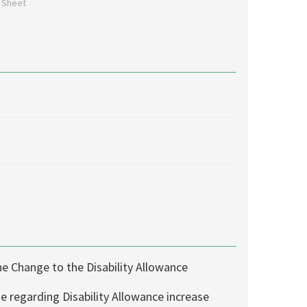
n Sheet
s
e Change to the Disability Allowance
e regarding Disability Allowance increase