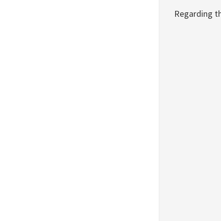
Regarding t