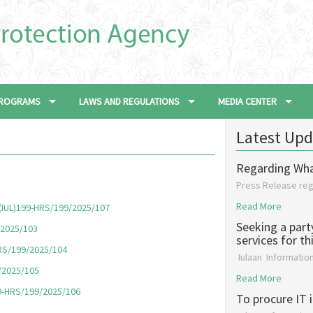
 PROGRAMS
LAWS AND REGULATIONS
MEDIA CENTER
Latest Upd
Regarding Wh
Press Release re
Read More
, (IUL)199-HRS/199/2025/107
Seeking a part
/2025/103
services for t
HRS/199/2025/104
Iulaan Informati
9/2025/105
Read More
99-HRS/199/2025/106
To procure IT 