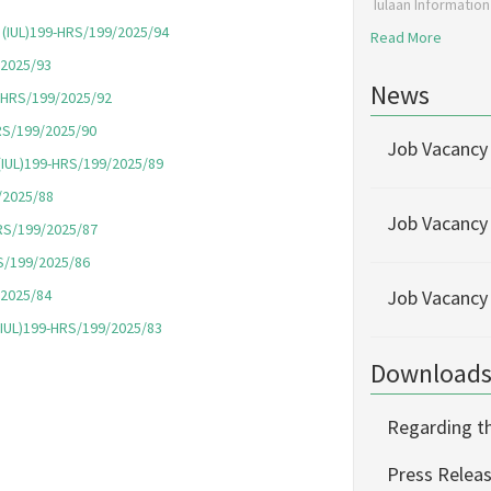
Iulaan Informatio
), (IUL)199-HRS/199/2025/94
Read More
/2025/
93
News
99-HRS/199/2025/92
HRS/199/2025/90
Job Vacancy
, (IUL)199-HRS/199/2025/89
9/2025/88
Job Vacancy
HRS/199/2025/87
RS/199/2025/86
/2025/84
Job Vacancy
, (IUL)199-HRS/199/2025/83
Download
Regarding th
Press Releas