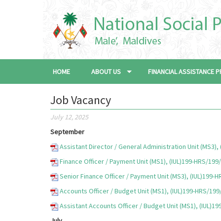
HOME
ABOUT US
FINANCIAL ASSISTANCE
Job Vacancy
July 12, 2025
September
Assistant Director / General Administration Unit (MS3)
Finance Officer / Payment Unit (MS1), (IUL)199-HRS/199
Senior Finance Officer / Payment Unit (MS3), (IUL)199-
Accounts Officer / Budget Unit (MS1), (IUL)199-HRS/19
Assistant Accounts Officer / Budget Unit (MS1), (IUL)1
July