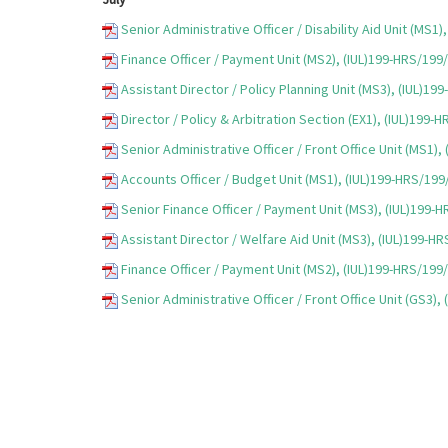
Senior Administrative Officer / Disability Aid Unit (MS1
Finance Officer / Payment Unit (MS2), (IUL)199-HRS/199
Assistant Director / Policy Planning Unit (MS3), (IUL)1
Director / Policy & Arbitration Section (EX1), (IUL)199-
Senior Administrative Officer / Front Office Unit (MS1)
Accounts Officer / Budget Unit (MS1), (IUL)199-HRS/19
Senior Finance Officer / Payment Unit (MS3), (IUL)199-
Assistant Director / Welfare Aid Unit (MS3), (IUL)199-H
Finance Officer / Payment Unit (MS2), (IUL)199-HRS/199
Senior Administrative Officer / Front Office Unit (GS3)