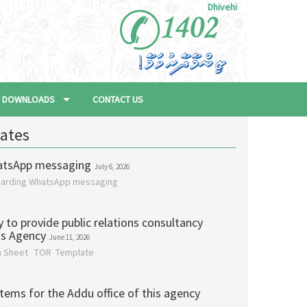
Dhivehi
DOWNLOADS
CONTACT US
ates
atsApp messaging
July 6, 2026
garding WhatsApp messaging
y to provide public relations consultancy
his Agency
June 11, 2026
on Sheet TOR Template
items for the Addu office of this agency