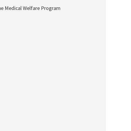
he Medical Welfare Program